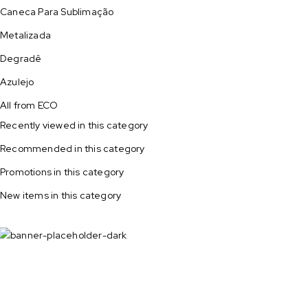
Caneca Para Sublimação
Metalizada
Degradê
Azulejo
All from ECO
Recently viewed in this category
Recommended in this category
Promotions in this category
New items in this category
All potato
on sale!
Shop now