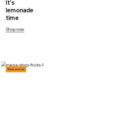
It’s
lemonade
time
Shop now
New arrival
Sandwich
cookies -30%
Show all