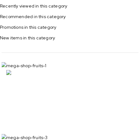
Recently viewed in this category
Recommended in this category
Promotions in this category
New items in this category
Sandwich
cookies -30%
Show all