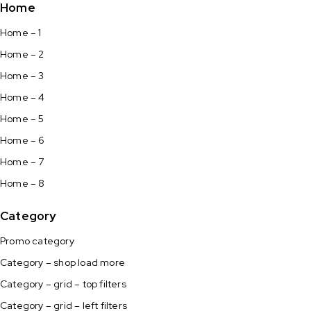
Home
Home – 1
Home – 2
Home – 3
Home – 4
Home – 5
Home – 6
Home – 7
Home – 8
Category
Promo category
Category – shop load more
Category – grid – top filters
Category – grid – left filters