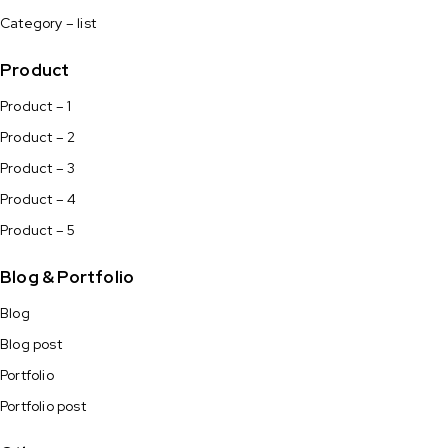
Category – list
Product
Product – 1
Product – 2
Product – 3
Product – 4
Product – 5
Blog & Portfolio
Blog
Blog post
Portfolio
Portfolio post