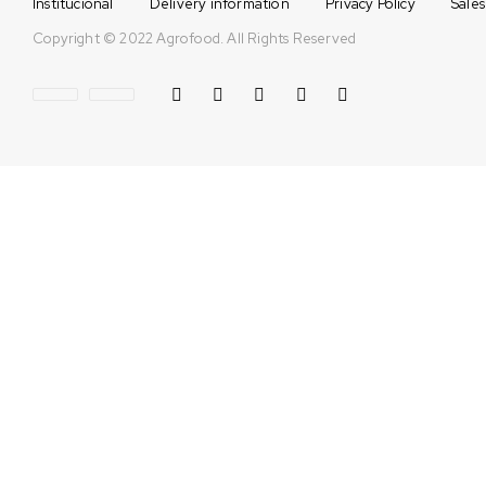
Institucional
Delivery information
Privacy Policy
Sales
Copyright © 2022 Agrofood. All Rights Reserved