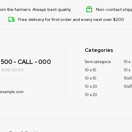
from the farmers. Always best quality
Non-contact shipp
Free delivery for first order and every next over $200
Categories
500 - CALL - 000
Sem categoria
10 x
i: 9:00-20:00
10 x 10
10 x
10 x 10
10x1
10 x 20
10x1
@example.com
10 x 20