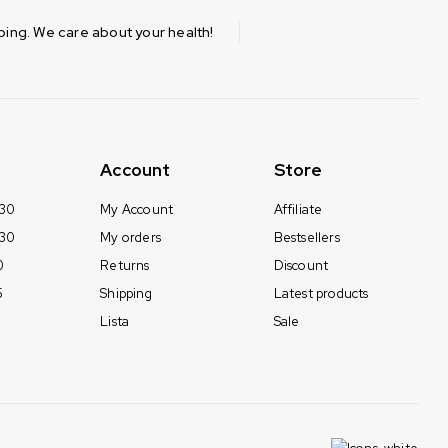
ing. We care about your health!
Account
Store
 30
My Account
Affiliate
 30
My orders
Bestsellers
0
Returns
Discount
5
Shipping
Latest products
Lista
Sale