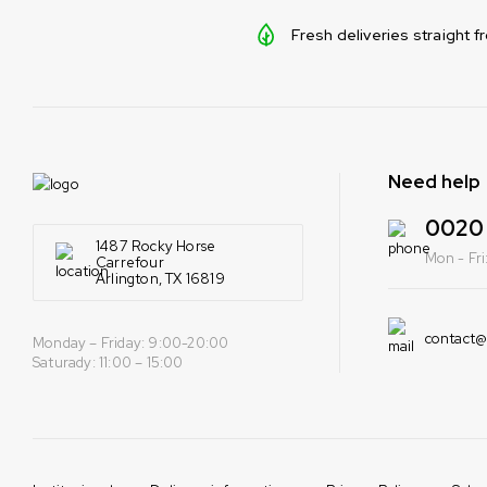
Fresh deliveries straight 
Need help
0020 
1487 Rocky Horse
Mon - Fr
Carrefour
Arlington, TX 16819
contact
Monday – Friday: 9:00-20:00
Saturady: 11:00 – 15:00