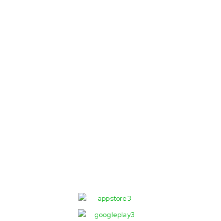
Order faster
with our App!