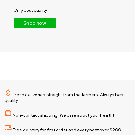
Only best quality
Shop now
Fresh deliveries straight from the farmers. Always best
quality
Non-contact shipping. We care about your health!
Free delivery for first order and every next over $200