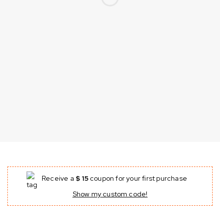
Receive a
$ 15
coupon for your first purchase
Show my custom code!