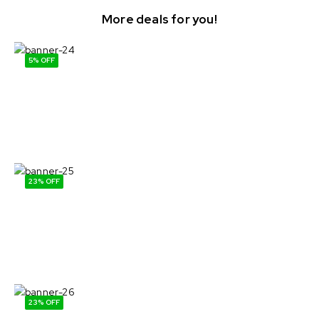
More deals for you!
5% OFF
Buy more & Save more
Eggs & Daury
Shop Now
23% OFF
Forest mushrooms.
Daily harvest!
Shop Now
23% OFF