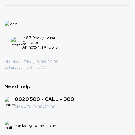
1487 Rocky Horse
Carrefour
Arlington, TX 16819
Monday – Friday: 9:00-20:00
Saturady: 11:00 – 15:00
Need help
0020 500 - CALL - 000
Mon - Fri: 9:00-20:00
contact@example.com