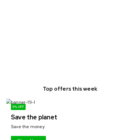
Top offers this week
5% OFF
Save the planet
Save the money