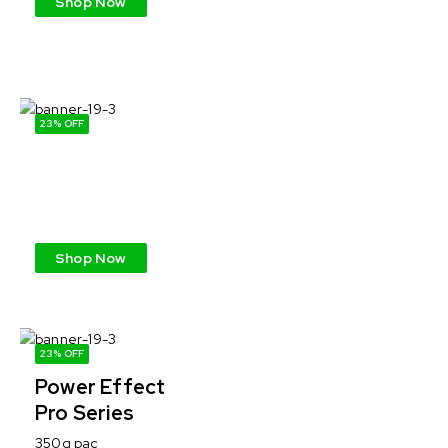
Shop Now
23% OFF
Power Effect
Pro Series
350g pac
Shop Now
23% OFF
Power Effect
Pro Series
350g pac