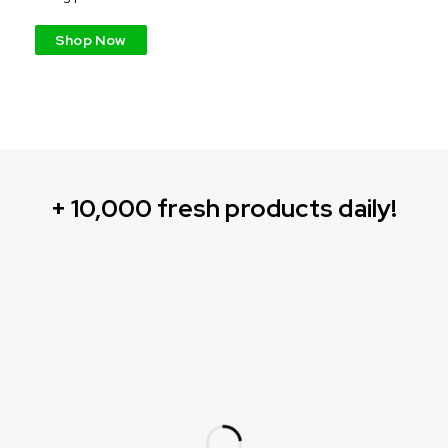
Shop Now
+ 10,000 fresh products daily!