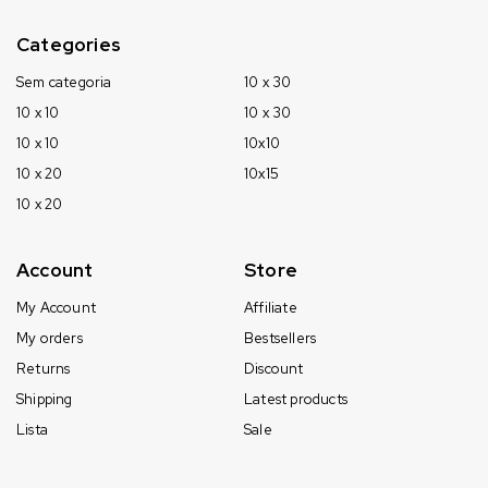
Categories
Sem categoria
10 x 30
10 x 10
10 x 30
10 x 10
10x10
10 x 20
10x15
10 x 20
Account
Store
My Account
Affiliate
My orders
Bestsellers
Returns
Discount
Shipping
Latest products
Lista
Sale