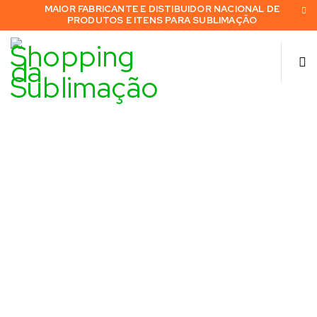
MAIOR FABRICANTE E DISTIBUIDOR NACIONAL DE
PRODUTOS E ITENS PARA SUBLIMAÇÃO