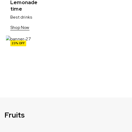
Lemonade
time
Best drinks
Shop Now
23% OFF
Lemonade time
Best drinks
Shop Now
Fruits