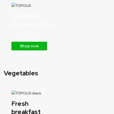
Sandwich
cookies -30%
Save the money
Shop now
Vegetables
Fresh
breakfast